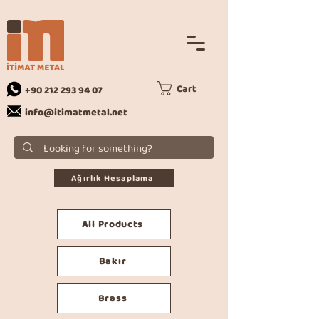
Cart
+90 212 293 94 07
info@itimatmetal.net
Ağırlık Hesaplama
All Products
Bakır
Brass