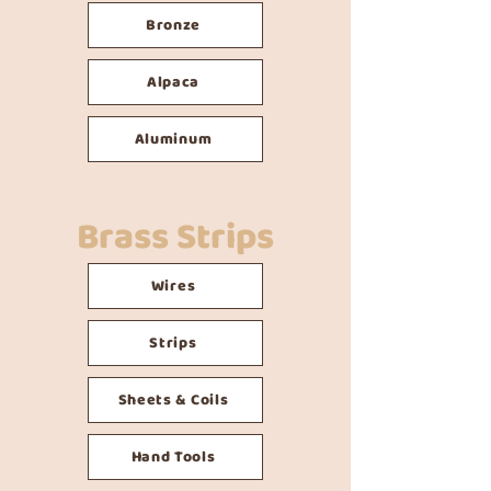
Bronze
Alpaca
Aluminum
Brass Strips
Wires
Strips
Sheets & Coils
Hand Tools