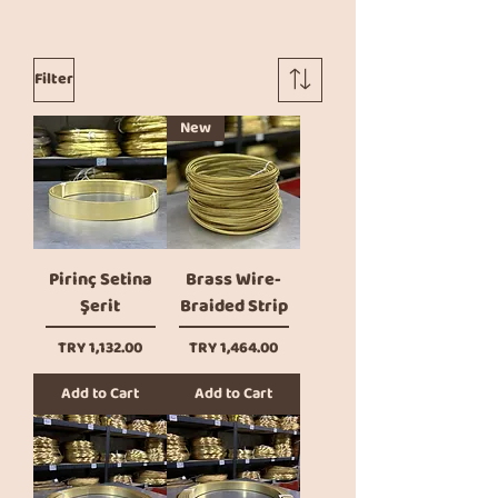
Filter
New
Pirinç Setina
Brass Wire-
Şerit
Braided Strip
Price
Price
TRY 1,132.00
TRY 1,464.00
Add to Cart
Add to Cart