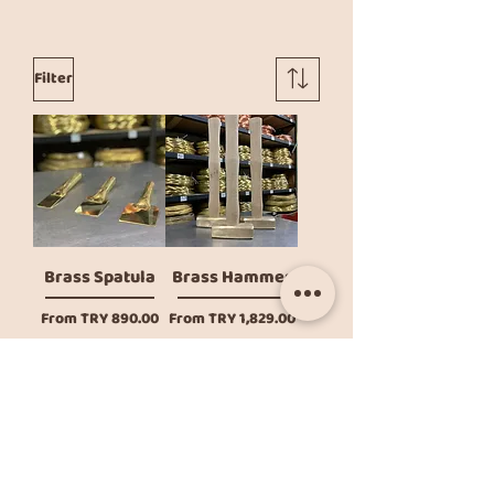
Filter
Brass Spatula
Brass Hammer
Sale Price
Sale Price
From
TRY 890.00
From
TRY 1,829.00
Add to Cart
Add to Cart