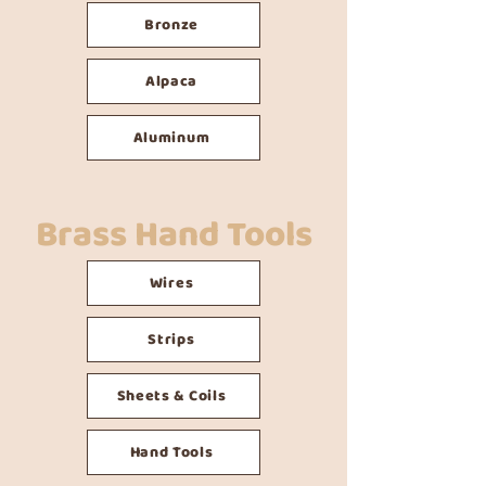
Bronze
Alpaca
Aluminum
Brass Hand Tools
Wires
Strips
Sheets & Coils
Hand Tools