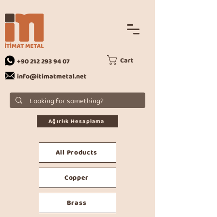
Cart
+90 212 293 94 07
info@itimatmetal.net
Ağırlık Hesaplama
All Products
Copper
Brass